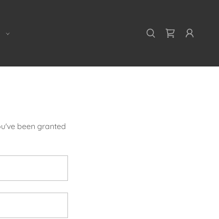
E
you've been granted