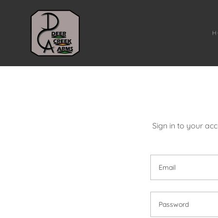
H
Sign in to your ac