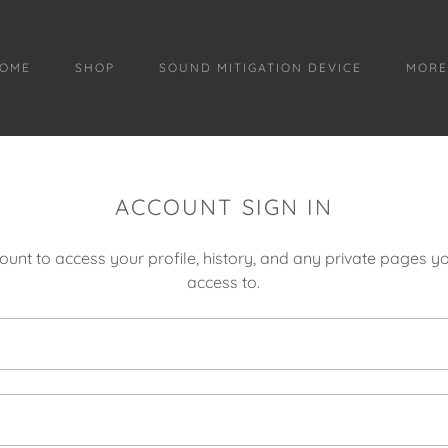
OME
SHOP
SOUND MITIGATION DEVICE
MOR
ACCOUNT SIGN IN
count to access your profile, history, and any private pages 
access to.