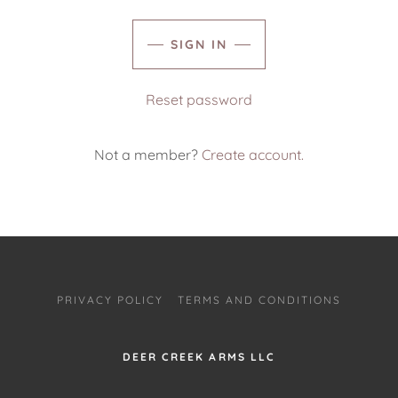
SIGN IN
Reset password
Not a member?
Create account.
PRIVACY POLICY
TERMS AND CONDITIONS
DEER CREEK ARMS LLC