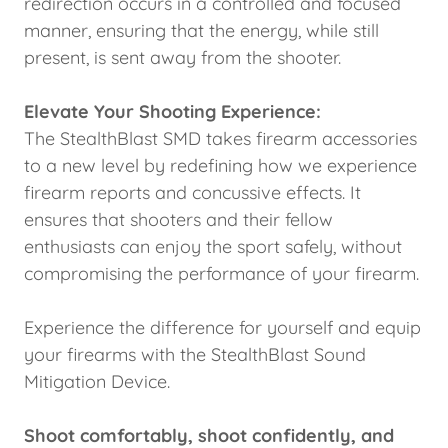
redirection occurs in a controlled and focused
manner, ensuring that the energy, while still
present, is sent away from the shooter.
Elevate Your Shooting Experience:
The StealthBlast SMD takes firearm accessories
to a new level by redefining how we experience
firearm reports and concussive effects. It
ensures that shooters and their fellow
enthusiasts can enjoy the sport safely, without
compromising the performance of your firearm.
Experience the difference for yourself and equip
your firearms with the StealthBlast Sound
Mitigation Device.
Shoot comfortably, shoot confidently, and