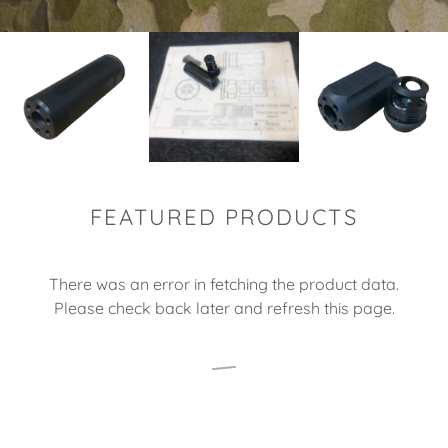
FEATURED PRODUCTS
There was an error in fetching the product data.
Please check back later and refresh this page.