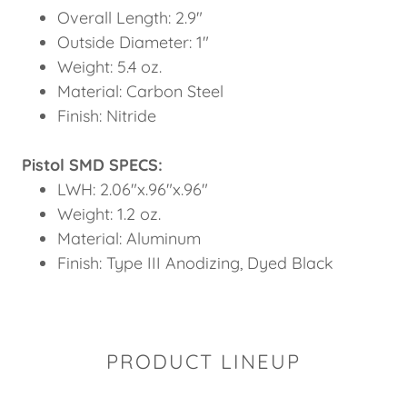
Overall Length: 2.9"
Outside Diameter: 1"
Weight: 5.4 oz.
Material: Carbon Steel
Finish: Nitride
Pistol SMD SPECS:
LWH: 2.06"x.96"x.96"
Weight: 1.2 oz.
Material: Aluminum
Finish: Type III Anodizing, Dyed Black
PRODUCT LINEUP