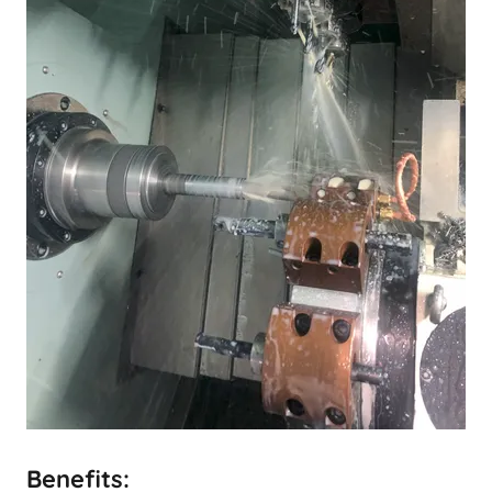
Benefits: