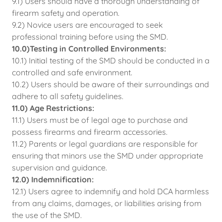
9.1) Users should have a thorough understanding of
firearm safety and operation.
9.2) Novice users are encouraged to seek
professional training before using the SMD.
10.0)Testing in Controlled Environments:
10.1) Initial testing of the SMD should be conducted in a
controlled and safe environment.
10.2) Users should be aware of their surroundings and
adhere to all safety guidelines.
11.0) Age Restrictions:
11.1) Users must be of legal age to purchase and
possess firearms and firearm accessories.
11.2) Parents or legal guardians are responsible for
ensuring that minors use the SMD under appropriate
supervision and guidance.
12.0) Indemnification:
12.1) Users agree to indemnify and hold DCA harmless
from any claims, damages, or liabilities arising from
the use of the SMD.