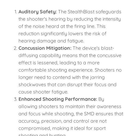
Auditory Safety:
The StealthBlast safeguards
the shooter's hearing by reducing the intensity
of the noise heard at the firing line. This
reduction significantly lowers the risk of
hearing damage and fatigue.
Concussion Mitigation:
The device's blast-
diffusing capability means that the concussive
effect is lessened, leading to a more
comfortable shooting experience. Shooters no
longer need to contend with the jarring
shockwaves that can disrupt their focus and
cause shooter fatigue.
Enhanced Shooting Performance:
By
allowing shooters to maintain their awareness
and focus while shooting, the SMD ensures that
accuracy, precision, and control are not
compromised, making it ideal for sport
shooting and hunting.