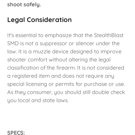
shoot safely.
Legal Consideration
It's essential to emphasize that the StealthBlast
SMD is not a suppressor or silencer under the
law. It is a muzzle device designed to improve
shooter comfort without altering the legal
classification of the firearm. It is not considered
a registered item and does not require any
special licensing or permits for purchase or use.
As they consumer, you should still double check
you local and state laws.
SPECS: