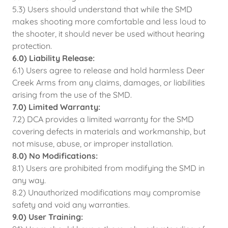
5.3) Users should understand that while the SMD
makes shooting more comfortable and less loud to
the shooter, it should never be used without hearing
protection.
6.0) Liability Release:
6.1) Users agree to release and hold harmless Deer
Creek Arms from any claims, damages, or liabilities
arising from the use of the SMD.
7.0) Limited Warranty:
7.2) DCA provides a limited warranty for the SMD
covering defects in materials and workmanship, but
not misuse, abuse, or improper installation.
8.0) No Modifications:
8.1) Users are prohibited from modifying the SMD in
any way.
8.2) Unauthorized modifications may compromise
safety and void any warranties.
9.0) User Training: