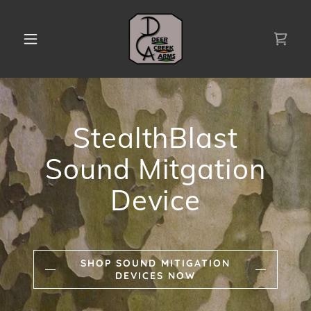
StealthBlast
Sound Mitgation
Device
SHOP SOUND MITIGATION
DEVICES NOW