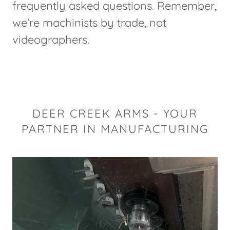
frequently asked questions. Remember,
we're machinists by trade, not
videographers.
DEER CREEK ARMS - YOUR
PARTNER IN MANUFACTURING