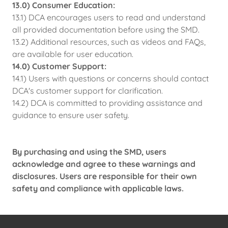
13.0) Consumer Education:
13.1) DCA encourages users to read and understand
all provided documentation before using the SMD.
13.2) Additional resources, such as videos and FAQs,
are available for user education.
14.0) Customer Support:
14.1) Users with questions or concerns should contact
DCA's customer support for clarification.
14.2) DCA is committed to providing assistance and
guidance to ensure user safety.
By purchasing and using the SMD, users
acknowledge and agree to these warnings and
disclosures. Users are responsible for their own
safety and compliance with applicable laws.