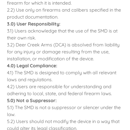
firearm for which it is intended.
2.2) Use only on firearms and calibers specified in the
product documentation.
3.0) User Responsibility:
3.1) Users acknowledge that the use of the SMD is at
their own risk.
3.2) Deer Creek Arms (DCA) is absolved from liability
for any injury or damage resulting from the use,
installation, or modification of the device.
4.0) Legal Compliance:
4.1) The SMD is designed to comply with all relevant
laws and regulations.
4.2) Users are responsible for understanding and
adhering to local, state, and federal firearm laws.
5.0) Not a Suppressor:
5.1) The SMD is not a suppressor or silencer under the
law.
5.2) Users should not modify the device in a way that
could alter its legal classification.