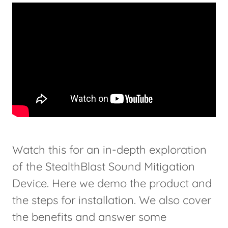
Watch this for an in-depth exploration
of the StealthBlast Sound Mitigation
Device. Here we demo the product and
the steps for installation. We also cover
the benefits and answer some