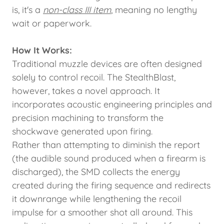
is, it's a
non-class III item
, meaning no lengthy
wait or paperwork.
How It Works:
Traditional muzzle devices are often designed
solely to control recoil. The StealthBlast,
however, takes a novel approach. It
incorporates acoustic engineering principles and
precision machining to transform the
shockwave generated upon firing.
Rather than attempting to diminish the report
(the audible sound produced when a firearm is
discharged), the SMD collects the energy
created during the firing sequence and redirects
it downrange while lengthening the recoil
impulse for a smoother shot all around. This