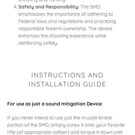
Safety and Responsibility:
The SMD
emphasizes the importance of adhering to
Federal laws and regulations and practicing
responsible firearm ownership. The device
enhances the shooting experience while
reinforcing safety.
INSTRUCTIONS AND
INSTALLATION GUIDE
For use as just a sound mitigation Device
If you never intend to use just the muzzle brake
portion of the SMD, simply screw it onto your favorite
rifle (of appropriate caliber) and torque it down until