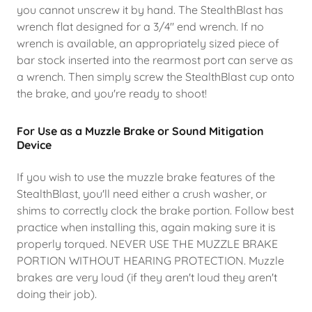
you cannot unscrew it by hand. The StealthBlast has
wrench flat designed for a 3/4" end wrench. If no
wrench is available, an appropriately sized piece of
bar stock inserted into the rearmost port can serve as
a wrench. Then simply screw the StealthBlast cup onto
the brake, and you're ready to shoot!
For Use as a Muzzle Brake or Sound Mitigation
Device
If you wish to use the muzzle brake features of the
StealthBlast, you'll need either a crush washer, or
shims to correctly clock the brake portion. Follow best
practice when installing this, again making sure it is
properly torqued. NEVER USE THE MUZZLE BRAKE
PORTION WITHOUT HEARING PROTECTION. Muzzle
brakes are very loud (if they aren't loud they aren't
doing their job).