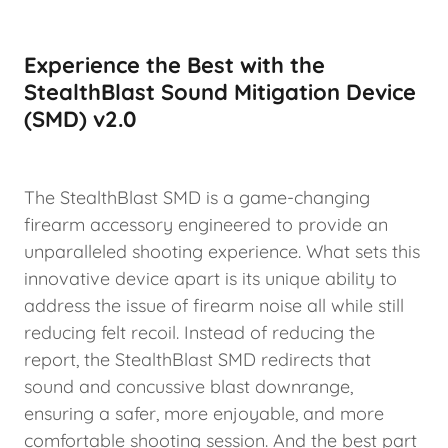
Experience the Best with the
StealthBlast Sound Mitigation Device
(SMD) v2.0
The StealthBlast SMD is a game-changing
firearm accessory engineered to provide an
unparalleled shooting experience. What sets this
innovative device apart is its unique ability to
address the issue of firearm noise all while still
reducing felt recoil. Instead of reducing the
report, the StealthBlast SMD redirects that
sound and concussive blast downrange,
ensuring a safer, more enjoyable, and more
comfortable shooting session. And the best part