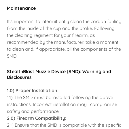
Maintenance
It's important to intermittently clean the carbon fouling
from the inside of the cup and the brake. Following
the cleaning regiment for your firearm, as
recommended by the manufacturer, take a moment
to clean and, if appropriate, oil the components of the
SMD.
StealthBlast Muzzle Device (SMD): Warning and
Disclosures
1.0) Proper Installation:
1.1) The SMD must be installed following the above
instructions. Incorrect installation may compromise
safety and performance.
2.0) Firearm Compatibility:
2.1) Ensure that the SMD is compatible with the specific